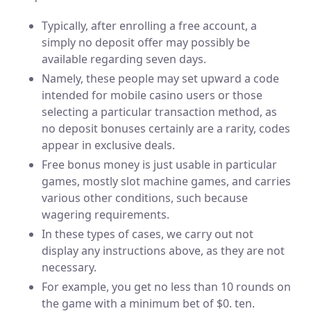
Typically, after enrolling a free account, a
simply no deposit offer may possibly be
available regarding seven days.
Namely, these people may set upward a code
intended for mobile casino users or those
selecting a particular transaction method, as
no deposit bonuses certainly are a rarity, codes
appear in exclusive deals.
Free bonus money is just usable in particular
games, mostly slot machine games, and carries
various other conditions, such because
wagering requirements.
In these types of cases, we carry out not
display any instructions above, as they are not
necessary.
For example, you get no less than 10 rounds on
the game with a minimum bet of $0. ten.