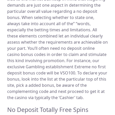
demands are just one aspect in determining the
particular overall value regarding a no deposit
bonus. When selecting whether to state one,
always take into account all of the” “words,
especially the betting times and limitations. All
these elements combined let an individual clearly
assess whether the requirements are achievable on
your part. You’ll often need no deposit online
casino bonus codes in order to claim and stimulate
this kind involving promotion. For instance, our
exclusive Gambling establishment Extreme no first
deposit bonus code will be VSO100. To declare your
bonus, look into the list at the particular top of this
site, pick a added bonus, be aware of the
complementing code and next proceed to get it at
the casino via typically the ‘Cashier’ tab.
No Deposit Totally Free Spins