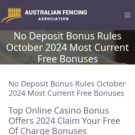
No Deposit Bonus Rules
October 2024 Most Current
Free Bonuses
No Deposit Bonus Rules October
2024 Most Current Free Bonuses
Top Online Casino Bonus
Offers 2024 Claim Your Free
Of Charge Bonuses