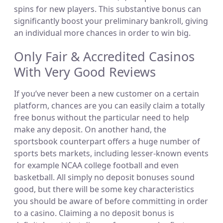
spins for new players. This substantive bonus can
significantly boost your preliminary bankroll, giving
an individual more chances in order to win big.
Only Fair & Accredited Casinos
With Very Good Reviews
If you’ve never been a new customer on a certain
platform, chances are you can easily claim a totally
free bonus without the particular need to help
make any deposit. On another hand, the
sportsbook counterpart offers a huge number of
sports bets markets, including lesser-known events
for example NCAA college football and even
basketball. All simply no deposit bonuses sound
good, but there will be some key characteristics
you should be aware of before committing in order
to a casino. Claiming a no deposit bonus is