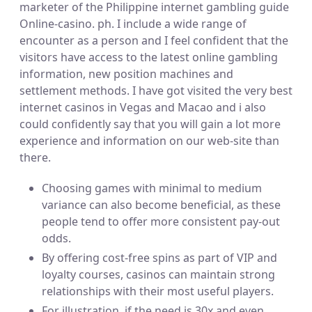
marketer of the Philippine internet gambling guide
Online-casino. ph. I include a wide range of
encounter as a person and I feel confident that the
visitors have access to the latest online gambling
information, new position machines and
settlement methods. I have got visited the very best
internet casinos in Vegas and Macao and i also
could confidently say that you will gain a lot more
experience and information on our web-site than
there.
Choosing games with minimal to medium
variance can also become beneficial, as these
people tend to offer more consistent pay-out
odds.
By offering cost-free spins as part of VIP and
loyalty courses, casinos can maintain strong
relationships with their most useful players.
For illustration, if the need is 30x and even