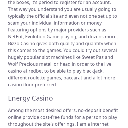
the boxes, it’s period to register for an account.
That way you understand you are usually going to
typically the official site and even not one set up to
scam your individual information or money.
Featuring options by major providers such as
NetEnt, Evolution Game playing, and dozens more,
Bizzo Casino gives both quality and quantity when
this comes to the games. You could try out several
hugely popular slot machines like Sweet Paz and
Wolf Precious metal, or head in order to the live
casino at redbet to be able to play blackjack,
different roulette games, baccarat and a lot more
casino floor preferred.
Energy Casino
Among the most desired offers, no-deposit benefit
online provide cost-free funds for a person to play
throughout the site’s offerings. I am a internet