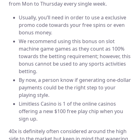
from Mon to Thursday every single week.
Usually, you’ll need in order to use a exclusive
promo code towards your free spins or even
bonus money.
We recommend using this bonus on slot
machine game games as they count as 100%
towards the betting requirement; however, this
bonus cannot be used to any sports activities
betting.
By now, a person know if generating one-dollar
payments could be the right step to your
playing style.
Limitless Casino is 1 of the online casinos
offering a new $100 free play chip when you
sign up.
40x is definitely often considered around the high
side to the market but keep in mind that wagering