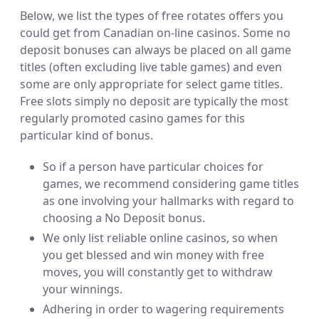
Below, we list the types of free rotates offers you
could get from Canadian on-line casinos. Some no
deposit bonuses can always be placed on all game
titles (often excluding live table games) and even
some are only appropriate for select game titles.
Free slots simply no deposit are typically the most
regularly promoted casino games for this
particular kind of bonus.
So if a person have particular choices for
games, we recommend considering game titles
as one involving your hallmarks with regard to
choosing a No Deposit bonus.
We only list reliable online casinos, so when
you get blessed and win money with free
moves, you will constantly get to withdraw
your winnings.
Adhering in order to wagering requirements