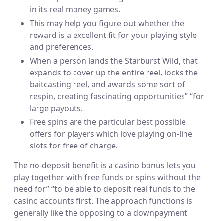
in its real money games.
This may help you figure out whether the
reward is a excellent fit for your playing style
and preferences.
When a person lands the Starburst Wild, that
expands to cover up the entire reel, locks the
baitcasting reel, and awards some sort of
respin, creating fascinating opportunities” “for
large payouts.
Free spins are the particular best possible
offers for players which love playing on-line
slots for free of charge.
The no-deposit benefit is a casino bonus lets you
play together with free funds or spins without the
need for” “to be able to deposit real funds to the
casino accounts first. The approach functions is
generally like the opposing to a downpayment