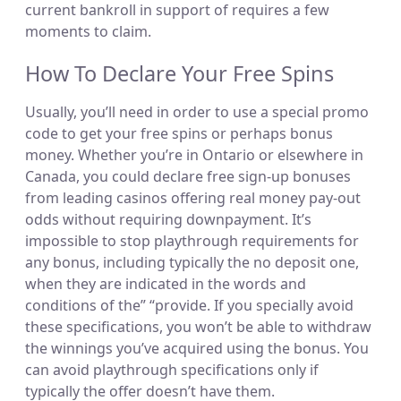
current bankroll in support of requires a few
moments to claim.
How To Declare Your Free Spins
Usually, you’ll need in order to use a special promo
code to get your free spins or perhaps bonus
money. Whether you’re in Ontario or elsewhere in
Canada, you could declare free sign-up bonuses
from leading casinos offering real money pay-out
odds without requiring downpayment. It’s
impossible to stop playthrough requirements for
any bonus, including typically the no deposit one,
when they are indicated in the words and
conditions of the” “provide. If you specially avoid
these specifications, you won’t be able to withdraw
the winnings you’ve acquired using the bonus. You
can avoid playthrough specifications only if
typically the offer doesn’t have them.