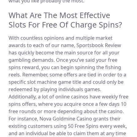
what you like probably the most.
What Are The Most Effective
Slots For Free Of Charge Spins?
With countless opinions and multiple market
awards to each of our name, Sportsbook Review
has quickly become the main source for all your
gambling demands. Once you’ve said your free
spins reward, you can begin spinning the fishing
reels. Remember, some offers are tied in order to a
specific slot machine game title and could only be
redeemed by playing individuals games.
Additionally, a lot of online casinos have weekly free
spins offers, where you acquire once a few days 10
free rounds or more depending about the casino.
For instance, Nova Goldmine Casino grants their
existing customers using 50 Free Spins every week,
and an individual be able to claim them at any time