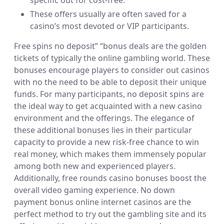
specific out for cost-free.
These offers usually are often saved for a
casino’s most devoted or VIP participants.
Free spins no deposit” “bonus deals are the golden
tickets of typically the online gambling world. These
bonuses encourage players to consider out casinos
with no the need to be able to deposit their unique
funds. For many participants, no deposit spins are
the ideal way to get acquainted with a new casino
environment and the offerings. The elegance of
these additional bonuses lies in their particular
capacity to provide a new risk-free chance to win
real money, which makes them immensely popular
among both new and experienced players.
Additionally, free rounds casino bonuses boost the
overall video gaming experience. No down
payment bonus online internet casinos are the
perfect method to try out the gambling site and its