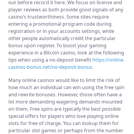
out before record it here. We focus on license and
player reviews as both provide good signals of any
casino’s trustworthiness. Some sites require
entering a promotional program code during
registration or in your accounts settings, while
other people automatically credit the particular
bonus upon register. To boost your gaming
experience in a Bitcoin casino, look at the following
tips when using a no-deposit benefit
https://online-
casinos-bonus.net/no-deposit-bonus
.
Many online casinos would like to limit the risk of
how much an individual can win using the free spin
and rewrite bonuses. However, those often have a
lot more demanding wagering demands mounted
on them. Free spins are typically the best possible
special offers for players who love playing online
slots for free of charge. You can lookup them for
particular slot games or perhaps from the number