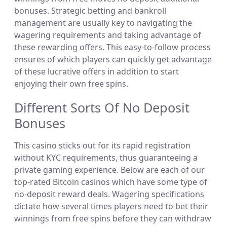
bonuses. Strategic betting and bankroll
management are usually key to navigating the
wagering requirements and taking advantage of
these rewarding offers. This easy-to-follow process
ensures of which players can quickly get advantage
of these lucrative offers in addition to start
enjoying their own free spins.
Different Sorts Of No Deposit
Bonuses
This casino sticks out for its rapid registration
without KYC requirements, thus guaranteeing a
private gaming experience. Below are each of our
top-rated Bitcoin casinos which have some type of
no-deposit reward deals. Wagering specifications
dictate how several times players need to bet their
winnings from free spins before they can withdraw