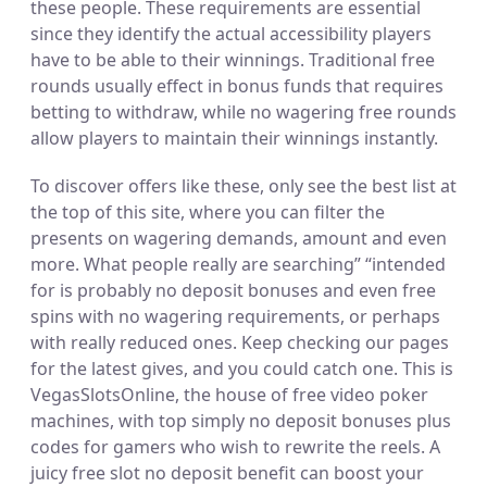
these people. These requirements are essential
since they identify the actual accessibility players
have to be able to their winnings. Traditional free
rounds usually effect in bonus funds that requires
betting to withdraw, while no wagering free rounds
allow players to maintain their winnings instantly.
To discover offers like these, only see the best list at
the top of this site, where you can filter the
presents on wagering demands, amount and even
more. What people really are searching” “intended
for is probably no deposit bonuses and even free
spins with no wagering requirements, or perhaps
with really reduced ones. Keep checking our pages
for the latest gives, and you could catch one. This is
VegasSlotsOnline, the house of free video poker
machines, with top simply no deposit bonuses plus
codes for gamers who wish to rewrite the reels. A
juicy free slot no deposit benefit can boost your