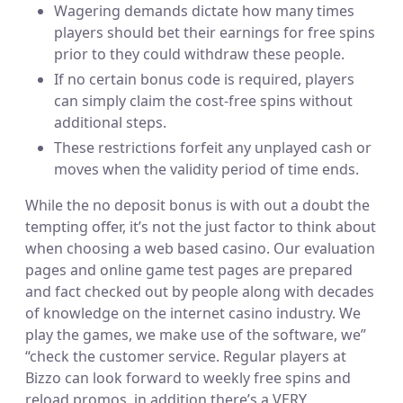
Wagering demands dictate how many times
players should bet their earnings for free spins
prior to they could withdraw these people.
If no certain bonus code is required, players
can simply claim the cost-free spins without
additional steps.
These restrictions forfeit any unplayed cash or
moves when the validity period of time ends.
While the no deposit bonus is with out a doubt the
tempting offer, it’s not the just factor to think about
when choosing a web based casino. Our evaluation
pages and online game test pages are prepared
and fact checked out by people along with decades
of knowledge on the internet casino industry. We
play the games, we make use of the software, we”
“check the customer service. Regular players at
Bizzo can look forward to weekly free spins and
reload promos, in addition there’s a VERY