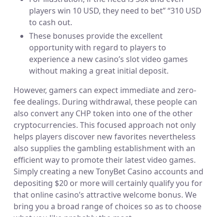
players win 10 USD, they need to bet” “310 USD
to cash out.
These bonuses provide the excellent
opportunity with regard to players to
experience a new casino’s slot video games
without making a great initial deposit.
However, gamers can expect immediate and zero-
fee dealings. During withdrawal, these people can
also convert any CHP token into one of the other
cryptocurrencies. This focused approach not only
helps players discover new favorites nevertheless
also supplies the gambling establishment with an
efficient way to promote their latest video games.
Simply creating a new TonyBet Casino accounts and
depositing $20 or more will certainly qualify you for
that online casino’s attractive welcome bonus. We
bring you a broad range of choices so as to choose