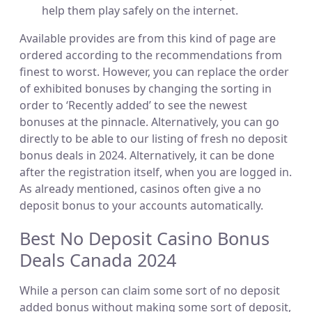
help them play safely on the internet.
Available provides are from this kind of page are
ordered according to the recommendations from
finest to worst. However, you can replace the order
of exhibited bonuses by changing the sorting in
order to ‘Recently added’ to see the newest
bonuses at the pinnacle. Alternatively, you can go
directly to be able to our listing of fresh no deposit
bonus deals in 2024. Alternatively, it can be done
after the registration itself, when you are logged in.
As already mentioned, casinos often give a no
deposit bonus to your accounts automatically.
Best No Deposit Casino Bonus
Deals Canada 2024
While a person can claim some sort of no deposit
added bonus without making some sort of deposit,