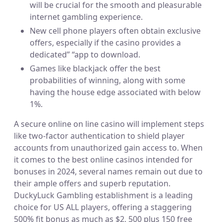
will be crucial for the smooth and pleasurable
internet gambling experience.
New cell phone players often obtain exclusive
offers, especially if the casino provides a
dedicated” “app to download.
Games like blackjack offer the best
probabilities of winning, along with some
having the house edge associated with below
1%.
A secure online on line casino will implement steps
like two-factor authentication to shield player
accounts from unauthorized gain access to. When
it comes to the best online casinos intended for
bonuses in 2024, several names remain out due to
their ample offers and superb reputation.
DuckyLuck Gambling establishment is a leading
choice for US ALL players, offering a staggering
500% fit bonus as much as $2, 500 plus 150 free