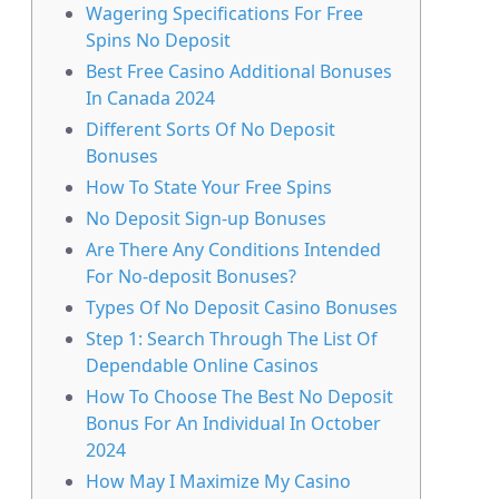
Wagering Specifications For Free
Spins No Deposit
Best Free Casino Additional Bonuses
In Canada 2024
Different Sorts Of No Deposit
Bonuses
How To State Your Free Spins
No Deposit Sign-up Bonuses
Are There Any Conditions Intended
For No-deposit Bonuses?
Types Of No Deposit Casino Bonuses
Step 1: Search Through The List Of
Dependable Online Casinos
How To Choose The Best No Deposit
Bonus For An Individual In October
2024
How May I Maximize My Casino