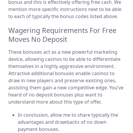
bonus and this is effectively offering free cash. We
mention more specific instructions next to be able
to each of typically the bonus codes listed above.
Wagering Requirements For Free
Moves No Deposit
These bonuses act as a new powerful marketing
device, allowing casinos to be able to differentiate
themselves in a highly aggressive environment.
Attractive additional bonuses enable casinos to
draw in new players and preserve existing ones,
assisting them gain a new competitive edge. You’ve
heard of no deposit bonuses plus want to
understand more about this type of offer.
In conclusion, allow me to share typically the
advantages and drawbacks of no down
payment bonuses.