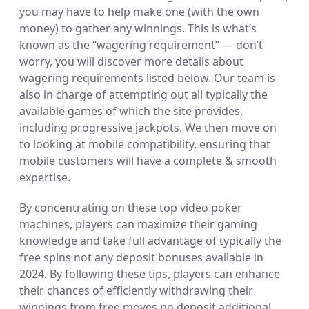
you may have to help make one (with the own
money) to gather any winnings. This is what’s
known as the “wagering requirement” — don’t
worry, you will discover more details about
wagering requirements listed below. Our team is
also in charge of attempting out all typically the
available games of which the site provides,
including progressive jackpots. We then move on
to looking at mobile compatibility, ensuring that
mobile customers will have a complete & smooth
expertise.
By concentrating on these top video poker
machines, players can maximize their gaming
knowledge and take full advantage of typically the
free spins not any deposit bonuses available in
2024. By following these tips, players can enhance
their chances of efficiently withdrawing their
winnings from free moves no deposit additional