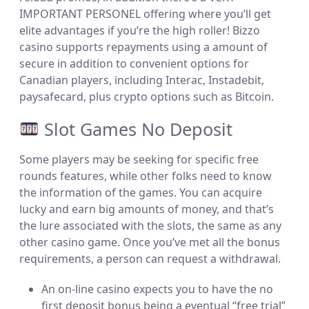
IMPORTANT PERSONEL offering where you’ll get
elite advantages if you’re the high roller! Bizzo
casino supports repayments using a amount of
secure in addition to convenient options for
Canadian players, including Interac, Instadebit,
paysafecard, plus crypto options such as Bitcoin.
Slot Games No Deposit
Some players may be seeking for specific free
rounds features, while other folks need to know
the information of the games. You can acquire
lucky and earn big amounts of money, and that’s
the lure associated with the slots, the same as any
other casino game. Once you’ve met all the bonus
requirements, a person can request a withdrawal.
An on-line casino expects you to have the no
first deposit bonus being a eventual “free trial”