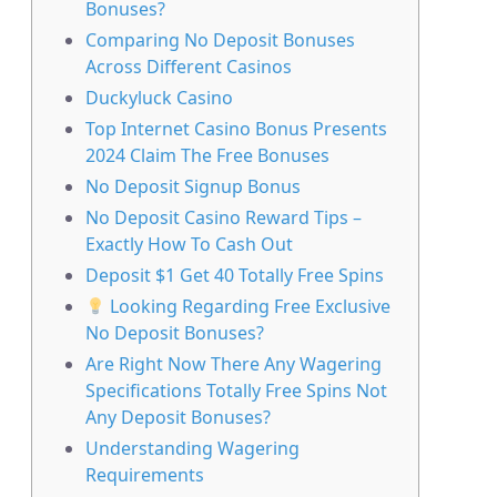
Bonuses?
Comparing No Deposit Bonuses
Across Different Casinos
Duckyluck Casino
Top Internet Casino Bonus Presents
2024 Claim The Free Bonuses
No Deposit Signup Bonus
No Deposit Casino Reward Tips –
Exactly How To Cash Out
Deposit $1 Get 40 Totally Free Spins
Looking Regarding Free Exclusive
No Deposit Bonuses?
Are Right Now There Any Wagering
Specifications Totally Free Spins Not
Any Deposit Bonuses?
Understanding Wagering
Requirements