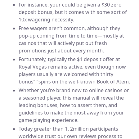
For instance, your could be given a $30 zero
deposit bonus, but it comes with some sort of
10x wagering necessity.
Free wagers aren’t common, although they
pop-up coming from time to time—mostly at
casinos that will actively put out fresh
promotions just about every month.
Fortunately, typically the $1 deposit offer at
Royal Vegas remains active, even though now
players usually are welcomed with thirty
bonus” “spins on the well-known Book of Atem.
Whether you’re brand new to online casinos or
a seasoned player, this manual will reveal the
leading bonuses, how to assert them, and
guidelines to make the most away from your
game playing experience.
Today greater than 1. 2million participants
worldwide trust our own reviews process to