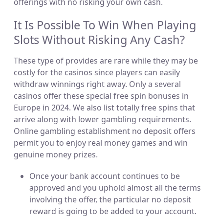
offerings with no risking your own cash.
It Is Possible To Win When Playing
Slots Without Risking Any Cash?
These type of provides are rare while they may be
costly for the casinos since players can easily
withdraw winnings right away. Only a several
casinos offer these special free spin bonuses in
Europe in 2024. We also list totally free spins that
arrive along with lower gambling requirements.
Online gambling establishment no deposit offers
permit you to enjoy real money games and win
genuine money prizes.
Once your bank account continues to be
approved and you uphold almost all the terms
involving the offer, the particular no deposit
reward is going to be added to your account.