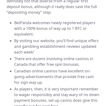
definitely not that diverse from a regular first
deposit bonus, although it really does save the full
“depositing money” step.
BetPanda welcomes newly registered players
with a 100% bonus of way up to 1 BTC or
equivalent.
By visiting our website, you’ll find unique offers
and gambling establishment reviews updated
each week!
There are dozens involving online casinos in
Canada that offer free spin bonuses.
Canadian online casinos have excellent on-
going advertisements that provide free cash
for sign way up.
As players, then, it is very important remember
to wager responsibly and stay wary of no down
payment bonuses, set up casino does give this