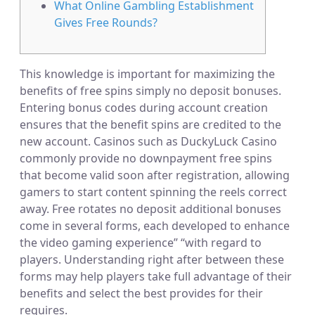
What Online Gambling Establishment
Gives Free Rounds?
This knowledge is important for maximizing the
benefits of free spins simply no deposit bonuses.
Entering bonus codes during account creation
ensures that the benefit spins are credited to the
new account. Casinos such as DuckyLuck Casino
commonly provide no downpayment free spins
that become valid soon after registration, allowing
gamers to start content spinning the reels correct
away. Free rotates no deposit additional bonuses
come in several forms, each developed to enhance
the video gaming experience” “with regard to
players. Understanding right after between these
forms may help players take full advantage of their
benefits and select the best provides for their
requires.