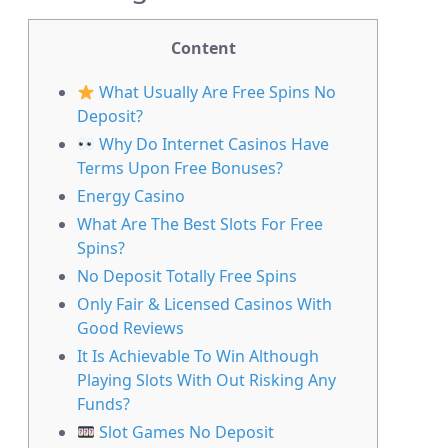
Content
What Usually Are Free Spins No
Deposit?
Why Do Internet Casinos Have
Terms Upon Free Bonuses?
Energy Casino
What Are The Best Slots For Free
Spins?
No Deposit Totally Free Spins
Only Fair & Licensed Casinos With
Good Reviews
It Is Achievable To Win Although
Playing Slots With Out Risking Any
Funds?
Slot Games No Deposit