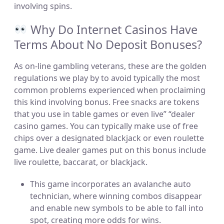
involving spins.
Why Do Internet Casinos Have
Terms About No Deposit Bonuses?
As on-line gambling veterans, these are the golden
regulations we play by to avoid typically the most
common problems experienced when proclaiming
this kind involving bonus. Free snacks are tokens
that you use in table games or even live” “dealer
casino games. You can typically make use of free
chips over a designated blackjack or even roulette
game. Live dealer games put on this bonus include
live roulette, baccarat, or blackjack.
This game incorporates an avalanche auto
technician, where winning combos disappear
and enable new symbols to be able to fall into
spot, creating more odds for wins.