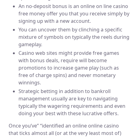
An no-deposit bonus is an online on line casino
free money offer you that you receive simply by
signing up with a new account.
You can uncover them by clinching a specific
mixture of symbols on typically the reels during
gameplay.
Casino web sites might provide free games
with bonus deals, require will become
promotions to increase game play (such as
free of charge spins) and never monetary
winnings.
Strategic betting in addition to bankroll
management usually are key to navigating
typically the wagering requirements and even
doing your best with these lucrative offers.
Once you’ve” “identified an online online casino
that ticks almost all (or at the very least most of)