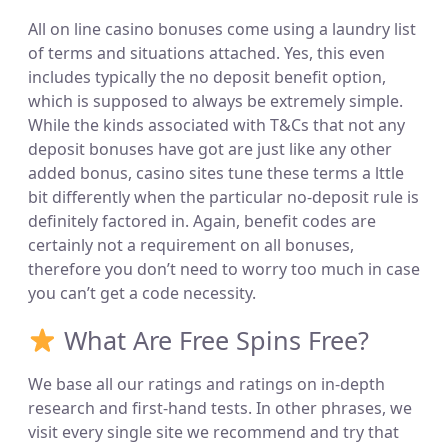
All on line casino bonuses come using a laundry list
of terms and situations attached. Yes, this even
includes typically the no deposit benefit option,
which is supposed to always be extremely simple.
While the kinds associated with T&Cs that not any
deposit bonuses have got are just like any other
added bonus, casino sites tune these terms a lttle
bit differently when the particular no-deposit rule is
definitely factored in. Again, benefit codes are
certainly not a requirement on all bonuses,
therefore you don’t need to worry too much in case
you can’t get a code necessity.
What Are Free Spins Free?
We base all our ratings and ratings on in-depth
research and first-hand tests. In other phrases, we
visit every single site we recommend and try that