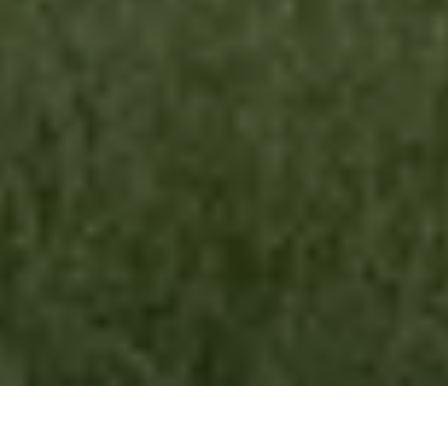
Australian Fencing Association