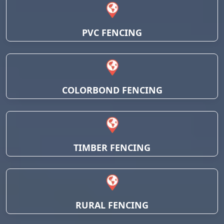
PVC FENCING
COLORBOND FENCING
TIMBER FENCING
RURAL FENCING