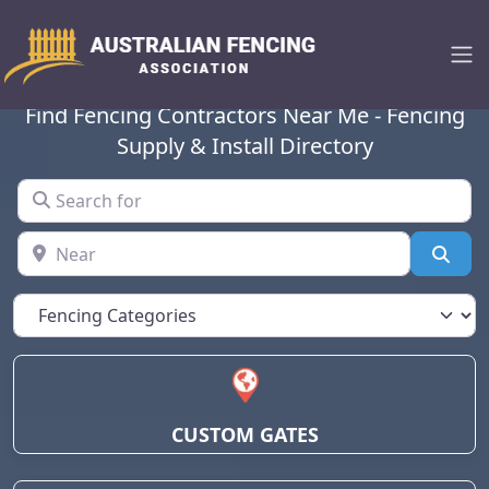
Australian Fencing
Association
Find Fencing Contractors Near Me - Fencing
Supply & Install Directory
Search for
Near
Sear
CUSTOM GATES