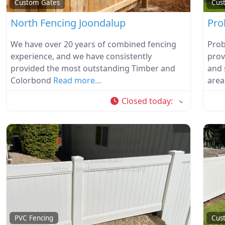
Custom Gates
Cus
North Fencing Joondalup
Pro
We have over 20 years of combined fencing
Prob
experience, and we have consistently
prov
provided the most outstanding Timber and
and 
Colorbond
Read more…
area
Closed today
:
PVC Fencing
Cus