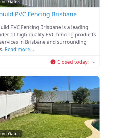
tom Gates
build PVC Fencing Brisbane
uild PVC Fencing Brisbane is a leading
ider of high-quality PVC fencing products
services in Brisbane and surrounding
s.
Read more…
Closed today
:
tom Gates