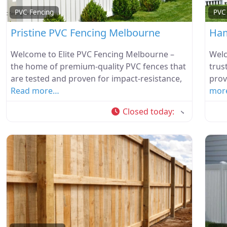
PVC Fencing
PVC
Pristine PVC Fencing Melbourne
Ham
Welcome to Elite PVC Fencing Melbourne –
Welc
the home of premium-quality PVC fences that
trus
are tested and proven for impact-resistance,
prov
Read more…
mor
Closed today
: