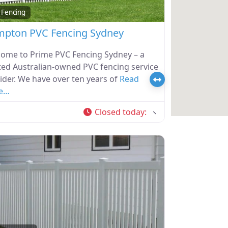
 Fencing
pton PVC Fencing Sydney
ome to Prime PVC Fencing Sydney – a
ted Australian-owned PVC fencing service
ider. We have over ten years of
Read
e…
Closed today
: