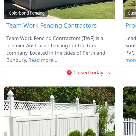
Colorbond Fencing
Cus
Team Work Fencing Contractors
Pro
Team Work Fencing Contractors (TWF) is a
Lead
premier Australian fencing contractors
Sout
company. Located in the cities of Perth and
PVC 
Bunbury,
Read more…
mor
Closed today
: