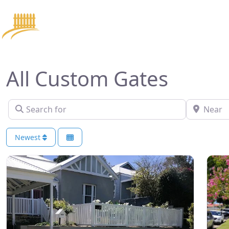
Home
Se
All Custom Gates
Search for
Near
Newest