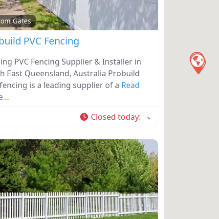
tom Gates
build PVC Fencing
ing PVC Fencing Supplier & Installer in
h East Queensland, Australia Probuild
fencing is a leading supplier of a
Read
e…
Closed today
: