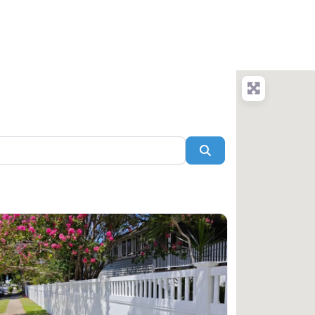
arch
Blog
Add Company
Login/Register
Search