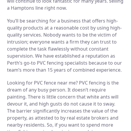
will continue to look fantastic for many years. selling
a Hamptons line right now.
You’ll be searching for a business that offers high-
quality products at a reasonable cost by using high-
quality services. Nobody wants to be the victim of
intrusion; everyone wants a firm they can trust to
complete the task flawlessly without constant
supervision. We have established a reputation as
Perth’s go-to PVC fencing specialists because to our
team’s more than 15 years of combined experience.
Looking for PVC fence near me? PVC fencing is the
dream of any busy person. It doesn’t require
painting. There is little concern that white ants will
devour it, and high gusts do not cause it to sway.
The barrier significantly increases the value of the
property, as attested to by real estate brokers and
nearby residents. So, if you want to spend more