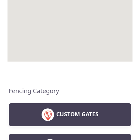
Fencing Category
CUSTOM GATES