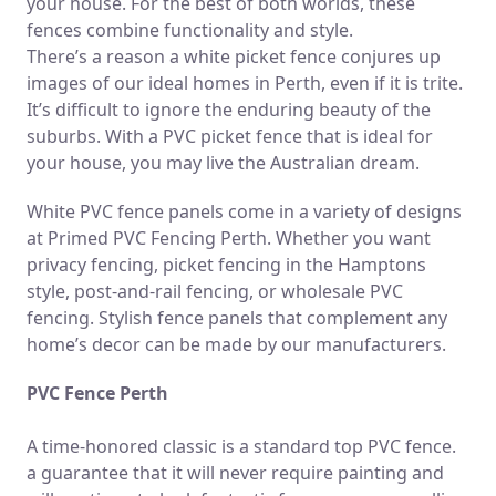
your house. For the best of both worlds, these
fences combine functionality and style.
There’s a reason a white picket fence conjures up
images of our ideal homes in Perth, even if it is trite.
It’s difficult to ignore the enduring beauty of the
suburbs. With a PVC picket fence that is ideal for
your house, you may live the Australian dream.
White PVC fence panels come in a variety of designs
at Primed PVC Fencing Perth. Whether you want
privacy fencing, picket fencing in the Hamptons
style, post-and-rail fencing, or wholesale PVC
fencing. Stylish fence panels that complement any
home’s decor can be made by our manufacturers.
PVC Fence Perth
A time-honored classic is a standard top PVC fence.
a guarantee that it will never require painting and