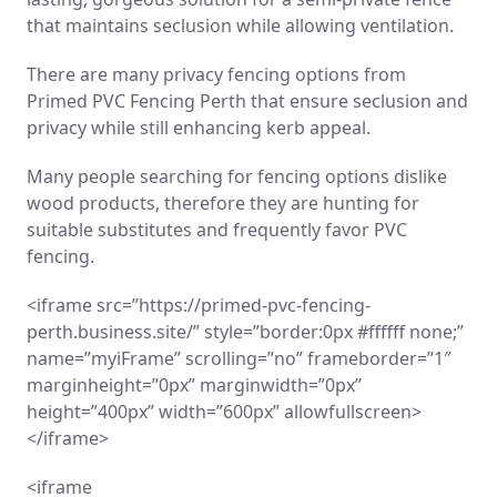
that maintains seclusion while allowing ventilation.
There are many privacy fencing options from
Primed PVC Fencing Perth that ensure seclusion and
privacy while still enhancing kerb appeal.
Many people searching for fencing options dislike
wood products, therefore they are hunting for
suitable substitutes and frequently favor PVC
fencing.
<iframe src=”https://primed-pvc-fencing-
perth.business.site/” style=”border:0px #ffffff none;”
name=”myiFrame” scrolling=”no” frameborder=”1″
marginheight=”0px” marginwidth=”0px”
height=”400px” width=”600px” allowfullscreen>
</iframe>
<iframe