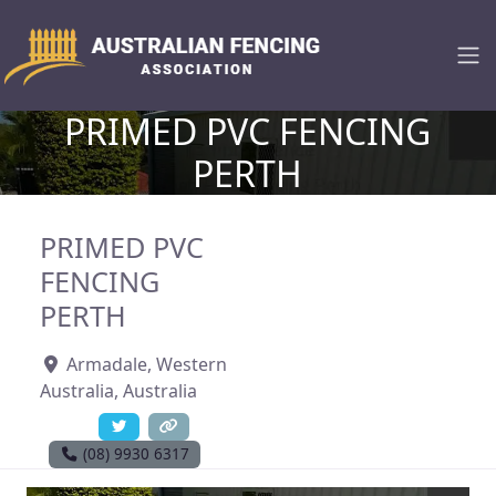
PRIMED PVC FENCING
PERTH
PRIMED PVC
FENCING
PERTH
Armadale
,
Western
Australia
,
Australia
(08) 9930 6317