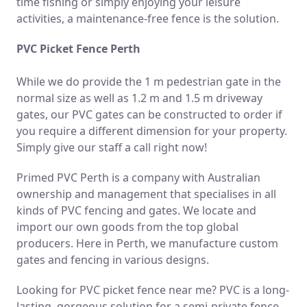
time fishing or simply enjoying your leisure
activities, a maintenance-free fence is the solution.
PVC Picket Fence Perth
While we do provide the 1 m pedestrian gate in the
normal size as well as 1.2 m and 1.5 m driveway
gates, our PVC gates can be constructed to order if
you require a different dimension for your property.
Simply give our staff a call right now!
Primed PVC Perth is a company with Australian
ownership and management that specialises in all
kinds of PVC fencing and gates. We locate and
import our own goods from the top global
producers. Here in Perth, we manufacture custom
gates and fencing in various designs.
Looking for PVC picket fence near me? PVC is a long-
lasting, gorgeous solution for a semi-private fence