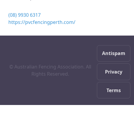
(08) 9930 6317
https://pvcfencingperth.com/
Antispam
© Australian Fencing Association. All
Privacy
Rights Reserved.
Terms