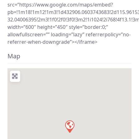
src=”https://www.google.com/maps/embed?
pb=!1m18!1m12!1m3!1d432906.0603743683!2d115.9615
32.04006395!2m3!1f0!2f0!3f0!3m2!1i1024!2i768!4f13.
width=”600″ height=”450″ style=”border:0;”
allowfullscreen=”” loading=”lazy” referrerpolicy=”no-
referrer-when-downgrade”></iframe>
Map