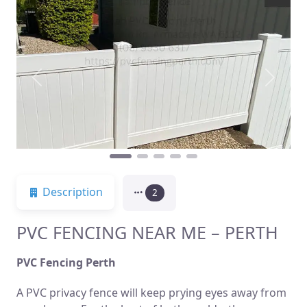
Previous
Next
Description
2
PVC FENCING NEAR ME – PERTH
PVC Fencing Perth
A PVC privacy fence will keep prying eyes away from