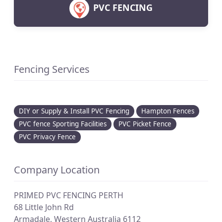
PVC FENCING
Fencing Services
DIY or Supply & Install PVC Fencing
Hampton Fences
PVC fence Sporting Facilities
PVC Picket Fence
PVC Privacy Fence
Company Location
PRIMED PVC FENCING PERTH
68 Little John Rd
Armadale
,
Western Australia
6112