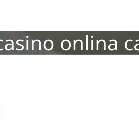
arch
Blog
Add Company
Login/Register
casino onlina c