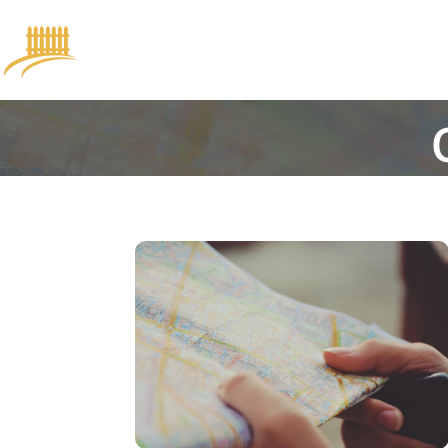
Home
Se