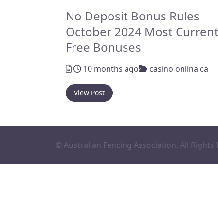
No Deposit Bonus Rules
October 2024 Most Curren
Free Bonuses
Posted
Categories
10 months ago
casino onlina ca
View Post
© Australian Fencing Association. All Rights