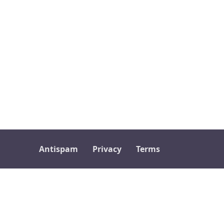
Antispam
Privacy
Terms