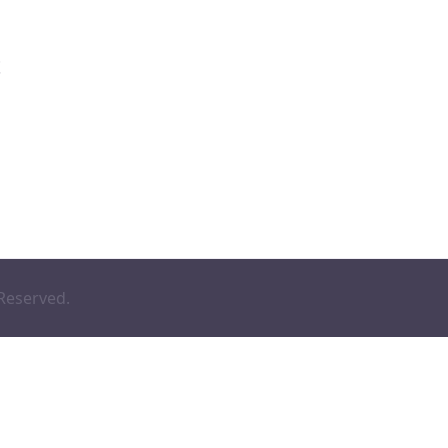
t
 Reserved.