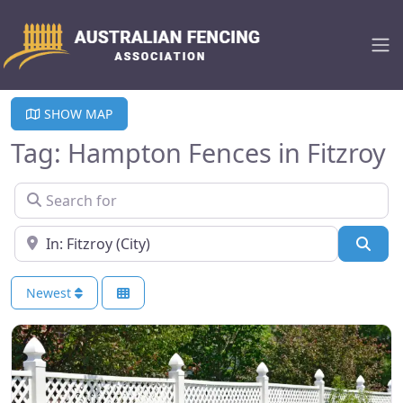
SHOW MAP
Tag: Hampton Fences in Fitzroy
Search for
Near
Sear
Newest