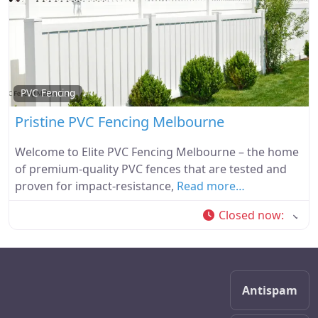
PVC Fencing
Pristine PVC Fencing Melbourne
Welcome to Elite PVC Fencing Melbourne – the home
of premium-quality PVC fences that are tested and
proven for impact-resistance,
Read more…
Closed now
:
Antispam